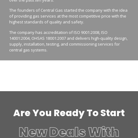
The founders of Central Gas started the company with the idea
of providing gas services at the most competitive price with the
highest standards of quality and safety.
The company has accreditation of ISO 9001:2008, ISO
14001:2004, OHSAS 18001:2007 and delivers high-quality design,
supply, installation, testing, and commissioning services for
central gas systems.
Are You Ready To Start
New Deals With