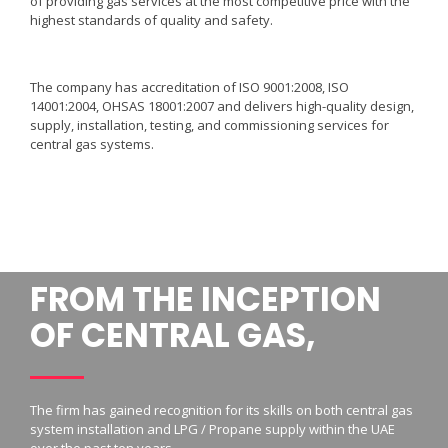
of providing gas services at the most competitive price with the
highest standards of quality and safety.
The company has accreditation of ISO 9001:2008, ISO
14001:2004, OHSAS 18001:2007 and delivers high-quality design,
supply, installation, testing, and commissioning services for
central gas systems.
FROM THE INCEPTION
OF CENTRAL GAS,
The firm has gained recognition for its skills on both central gas
system installation and LPG / Propane supply within the UAE
over the past ten years.