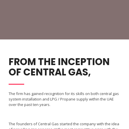
FROM THE INCEPTION
OF CENTRAL GAS,
The firm has gained recognition for its skills on both central gas
system installation and LPG / Propane supply within the UAE
over the past ten years.
The founders of Central Gas started the company with the idea