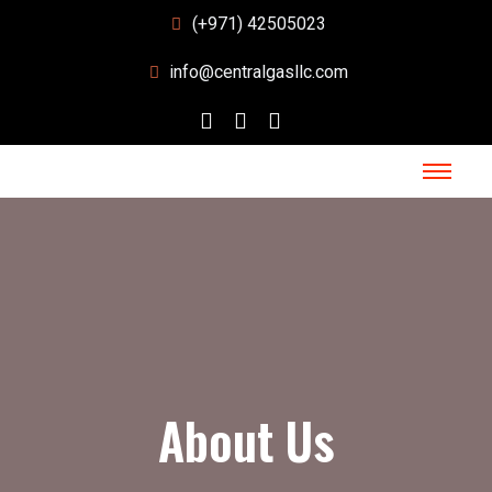
(+971) 42505023
info@centralgasllc.com
About Us
About Us