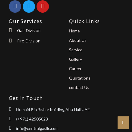
Our Services
Quick Links
Gas Division
Home
About Us
Fire Division
Service
Gallery
Career
Quotations
contact Us
Get In Touch
Humaid Bin Bishar building,Abu Hail,UAE
(+971) 42505023
info@centralgasllc.com