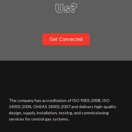
Us?
Get Connected
The company has accreditation of ISO 9001:2008, ISO
14001:2004, OHSAS 18001:2007 and delivers high-quality
design, supply, installation, testing, and commissioning
services for central gas systems.